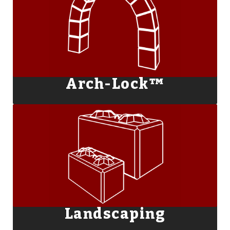
Arch-Lock™
Landscaping