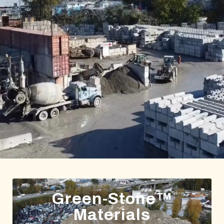
Green-Stone™
Materials