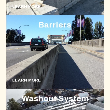
LEARN MORE
Barriers
LEARN MORE
Washout System