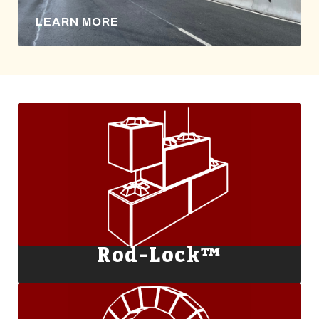
LEARN MORE
Rod-Lock™