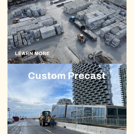
LEARN MORE
Custom Precast