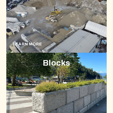
LEARN MORE
Blocks