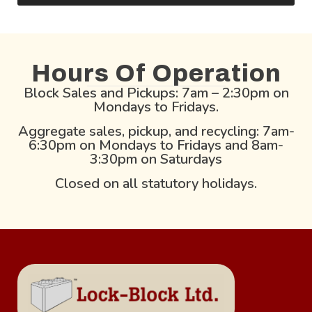
Hours Of Operation
Block Sales and Pickups: 7am – 2:30pm on
Mondays to Fridays.
Aggregate sales, pickup, and recycling: 7am-
6:30pm on Mondays to Fridays and 8am-
3:30pm on Saturdays
Closed on all statutory holidays.