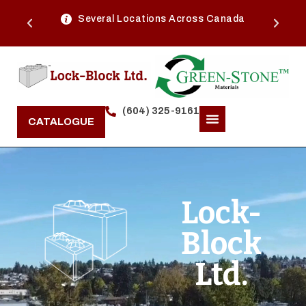
Several Locations Across Canada
(604) 325-9161
CATALOGUE
Lock-
Block
Ltd.