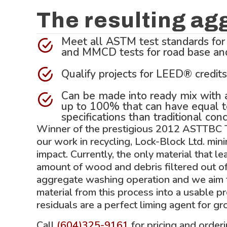
The resulting ag
Meet all ASTM test standards for
and MMCD tests for road base and 
Qualify projects for LEED® credits
Can be made into ready mix with a
up to 100% that can have equal t
specifications than traditional conc
Winner of the prestigious 2012 ASTTBC
our work in recycling, Lock-Block Ltd. min
impact. Currently, the only material that le
amount of wood and debris filtered out o
aggregate washing operation and we aim t
material from this process into a usable p
residuals are a perfect liming agent for g
Call
(604)325-9161
for pricing and order