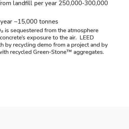
rom landfill per year 250,000-300,000
 year ~15,000 tonnes
O₂ is sequestered from the atmosphere
 concrete’s exposure to the air. LEED
th by recycling demo from a project and by
with recycled Green-Stone
™
aggregates.