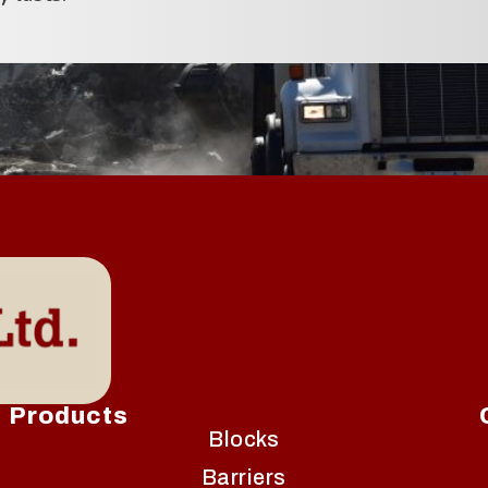
Products
Blocks
Barriers