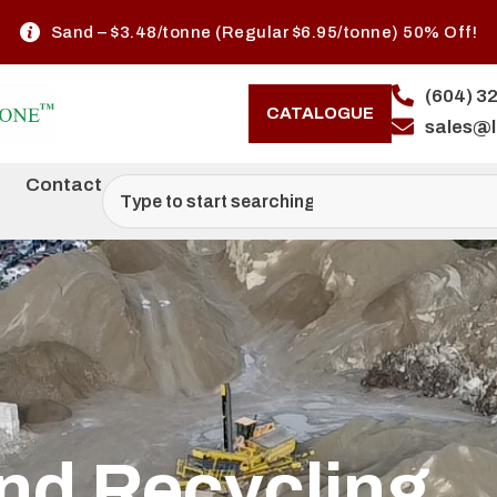
Offer Valid June 1–30, 2026 (While Quantities Last)
(604) 3
CATALOGUE
sales@
Contact
nd Recycling