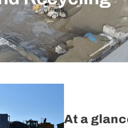
At a glan