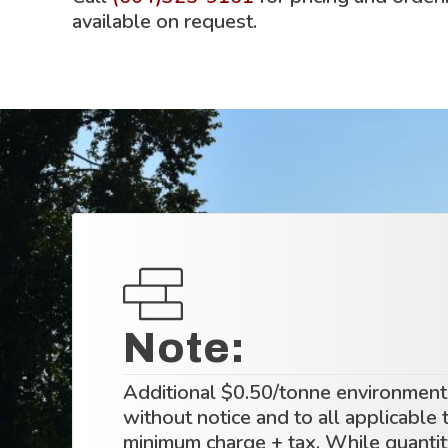
available on request.
Note:
Additional $0.50/tonne environmenta
without notice and to all applicable
minimum charge + tax. While quantity