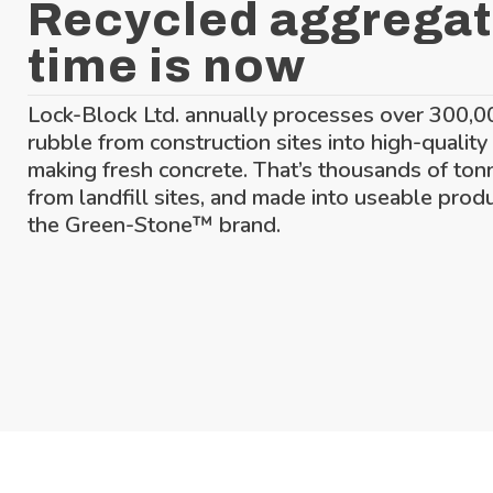
Recycled aggregat
time is now
Lock-Block Ltd. annually processes over 300,0
rubble from construction sites into high-quality
making fresh concrete. That’s thousands of ton
from landfill sites, and made into useable prod
the Green-Stone™ brand.