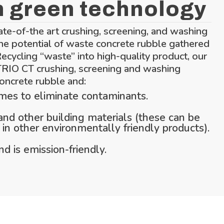
n green technology
ate-of-the art crushing, screening, and washing
he potential of waste concrete rubble gathered
Recycling “waste” into high-quality product, our
 TRIO CT crushing, screening and washing
oncrete rubble and:
imes to eliminate contaminants.
d other building materials (these can be
in other environmentally friendly products).
d is emission-friendly.