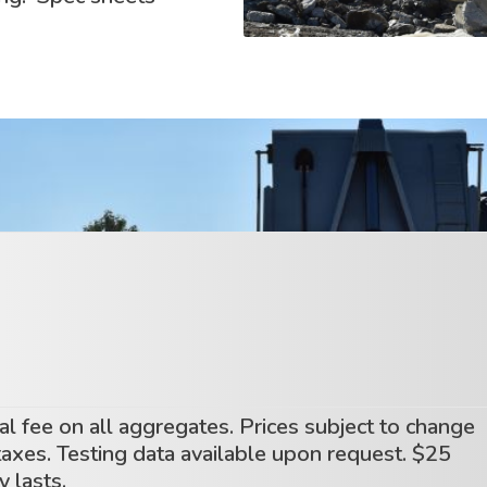
l fee on all aggregates. Prices subject to change
 taxes. Testing data available upon request. $25
 lasts.