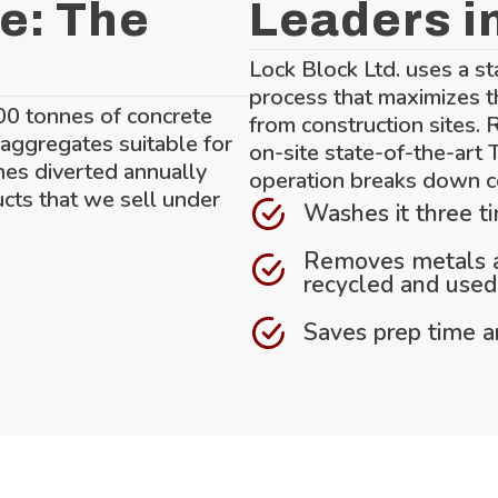
e: The
Leaders i
Lock Block Ltd. uses a st
process that maximizes t
00 tonnes of concrete
from construction sites. 
 aggregates suitable for
on-site state-of-the-art
nes diverted annually
operation breaks down c
ucts that we sell under
Washes it three t
Removes metals an
recycled and used 
Saves prep time an