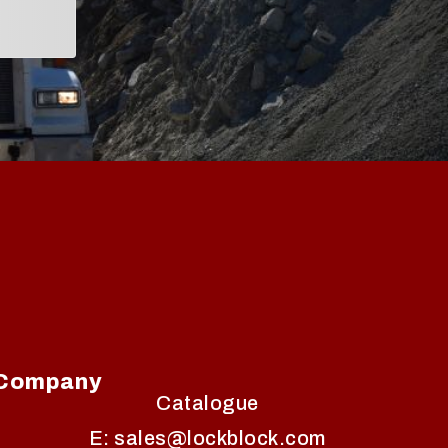
Company
Catalogue
E: sales@lockblock.com