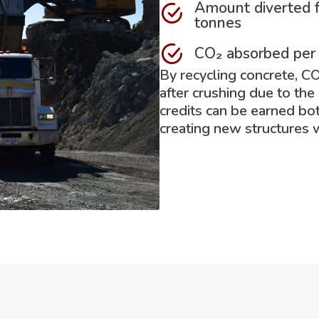
Amount diverted f
tonnes
CO₂ absorbed per
By recycling concrete, C
after crushing due to the
credits can be earned bo
creating new structures 