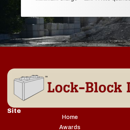
Site
Home
Awards