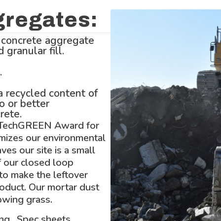
gregates:
 concrete aggregate
granular fill.
.
 recycled content of
o or better
rete.
 TechGREEN Award for
imizes our environmental
aves our site is a small
f our closed loop
o make the leftover
roduct. Our mortar dust
rowing grass.
ing. Spec sheets