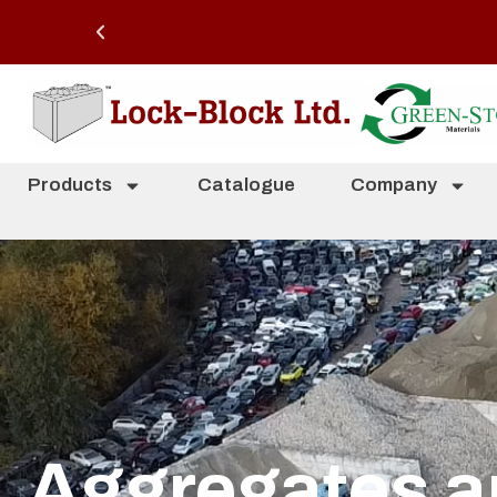
Products
Catalogue
Company
Aggregates a