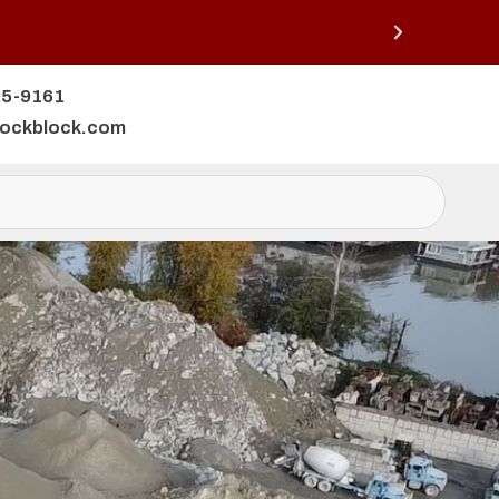
25-9161
lockblock.com