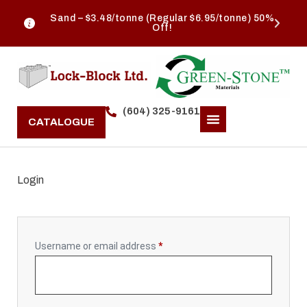
Sand – $3.48/tonne (Regular $6.95/tonne) 50%
Off!
(604) 325-9161
CATALOGUE
Login
Username or email address
*