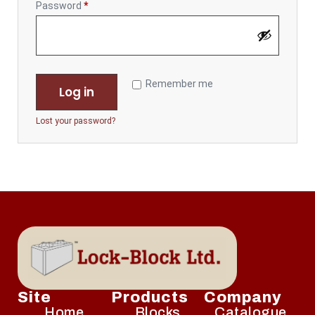
Password
*
Remember me
Log in
Lost your password?
Site
Products
Company
Home
Blocks
Catalogue