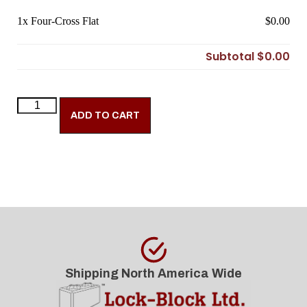
1x
Four-Cross Flat
$0.00
Subtotal
$0.00
ADD TO CART
Shipping North America Wide