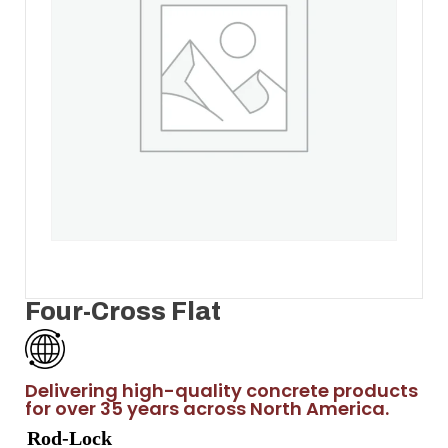
Four-Cross Flat
Delivering high-quality concrete products
for over 35 years across North America.
Rod-Lock