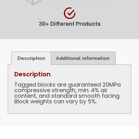
30+ Different Products
Description
Additional information
Description
Tagged blocks are guaranteed 20MPa
compressive strength, min. 4% air
content, and standard smooth facing.
Block weights can vary by 5%.