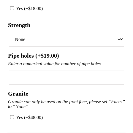
Yes (+
$
18.00
)
Strength
Pipe holes (+
$
19.00
)
Enter a numerical value for number of pipe holes.
Granite
Granite can only be used on the front face, please set “Faces”
to “None”
Yes (+
$
48.00
)