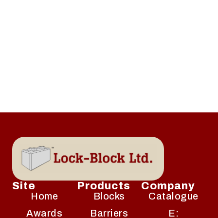
Site
Products
Company
Home
Blocks
Catalogue
Awards
Barriers
E: