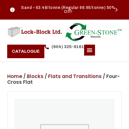
Sand – $3.48/tonne (Regular $6.95/tonne) 50%
Off!
(604) 325-9161
CATALOGUE
Home
/
Blocks
/
Flats and Transitions
/ Four-
Cross Flat