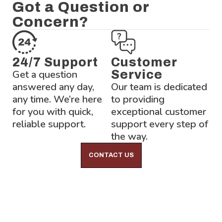
Got a Question or
Concern?
24/7 Support
Customer
Get a question
Service
answered any day,
Our team is dedicated
any time. We’re here
to providing
for you with quick,
exceptional customer
reliable support.
support every step of
the way.
CONTACT US
Lock-Block LTD.