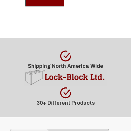
Shipping North America Wide
30+ Different Products