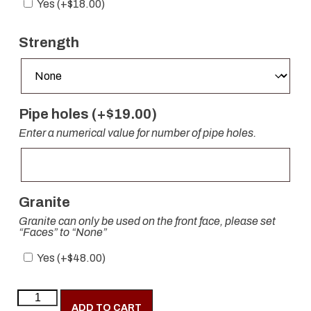
Yes (+
$
18.00
)
Strength
Pipe holes (+
$
19.00
)
Enter a numerical value for number of pipe holes.
Granite
Granite can only be used on the front face, please set
“Faces” to “None”
Yes (+
$
48.00
)
ADD TO CART