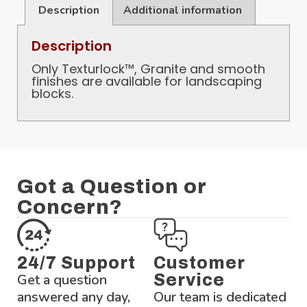
Description
Additional information
Description
Only Texturlock™, Granite and smooth
finishes are available for landscaping
blocks.
Got a Question or
Concern?
24/7 Support
Customer
Get a question
Service
answered any day,
Our team is dedicated