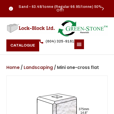
Sand – $3.48/tonne (Regular $6.95/tonne) 50%
Off!
(604) 325-9161
CATALOGUE
Home
/
Landscaping
/ Mini one-cross flat