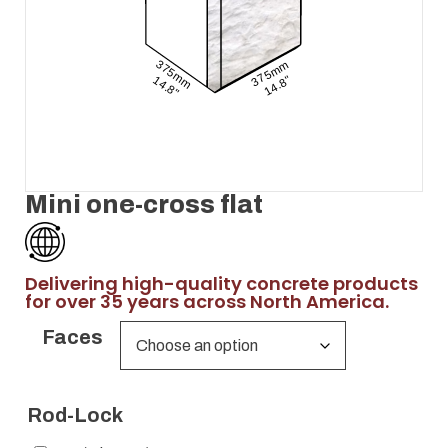
Mini one-cross flat
Delivering high-quality concrete products
for over 35 years across North America.
Faces
Rod-Lock