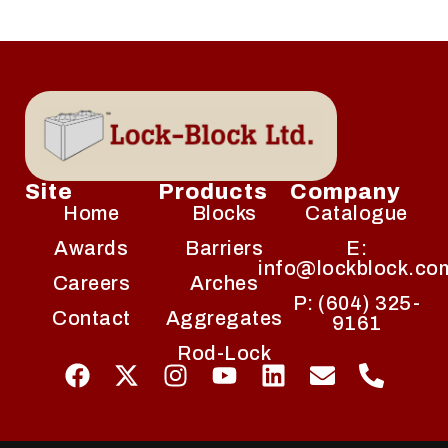
Site
Products
Company
Home
Blocks
Catalogue
Awards
Barriers
E:
info@lockblock.co
Careers
Arches
P: (604) 325-
Contact
Aggregates
9161
Rod-Lock