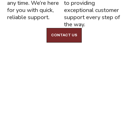
any time. We’re here
to providing
for you with quick,
exceptional customer
reliable support.
support every step of
the way.
CONTACT US
Lock-Block LTD.