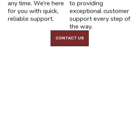
any time. We’re here
to providing
for you with quick,
exceptional customer
reliable support.
support every step of
the way.
CONTACT US
Lock-Block LTD.