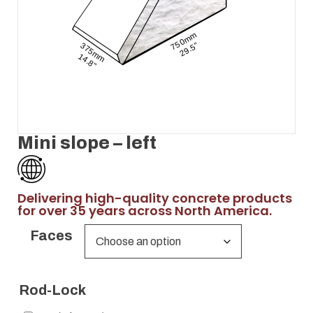
Mini slope – left
Delivering high-quality concrete products
for over 35 years across North America.
Faces
Rod-Lock