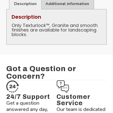
Description
Additional information
Description
Only Texturlock™, Granite and smooth
finishes are available for landscaping
blocks.
Got a Question or
Concern?
24/7 Support
Customer
Get a question
Service
answered any day,
Our team is dedicated