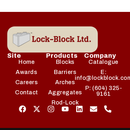
Site
Products
Company
Home
Blocks
Catalogue
Awards
Barriers
E:
info@lockblock.co
Careers
Arches
P: (604) 325-
Contact
Aggregates
9161
Rod-Lock