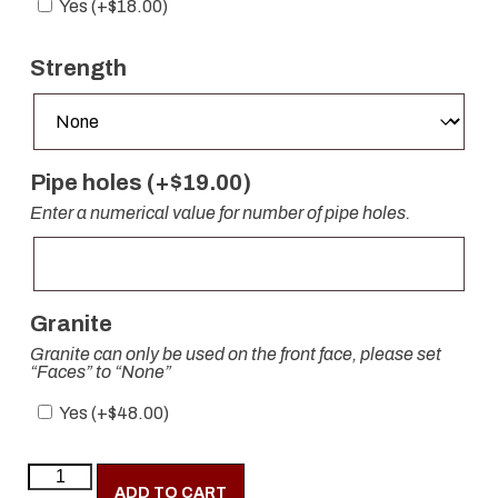
Yes (+
$
18.00
)
Strength
Pipe holes (+
$
19.00
)
Enter a numerical value for number of pipe holes.
Granite
Granite can only be used on the front face, please set
“Faces” to “None”
Yes (+
$
48.00
)
ADD TO CART