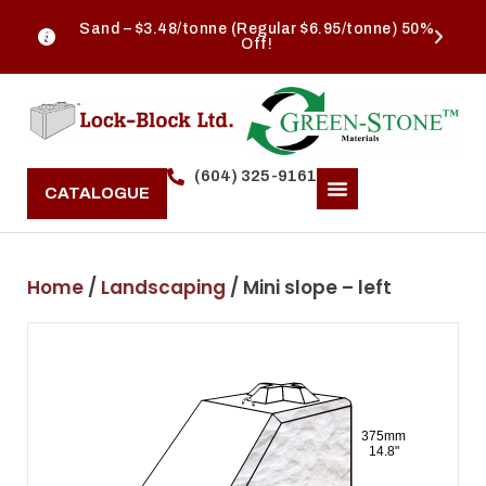
Sand – $3.48/tonne (Regular $6.95/tonne) 50%
Off!
(604) 325-9161
CATALOGUE
Home
/
Landscaping
/ Mini slope – left