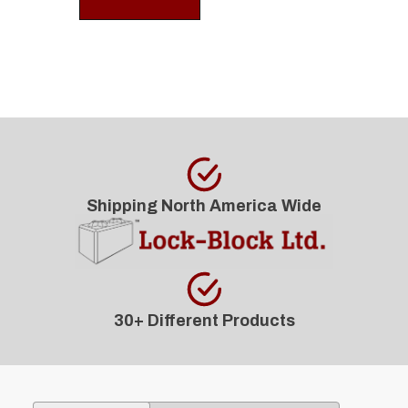
Shipping North America Wide
30+ Different Products