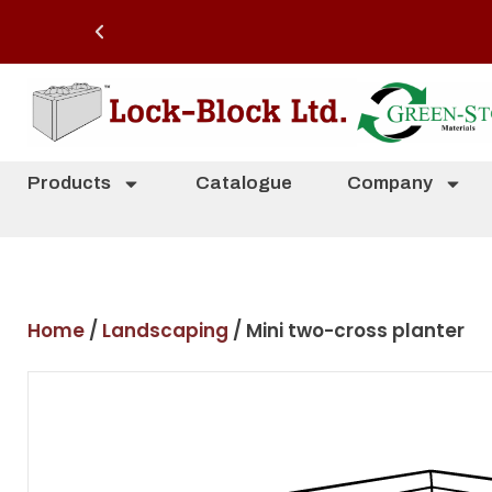
Products
Catalogue
Company
Home
/
Landscaping
/ Mini two-cross planter