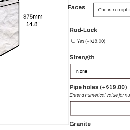
Faces
Rod-Lock
Yes (+
$
18.00
)
Strength
Pipe holes (+
$
19.00
)
Enter a numerical value for n
Granite