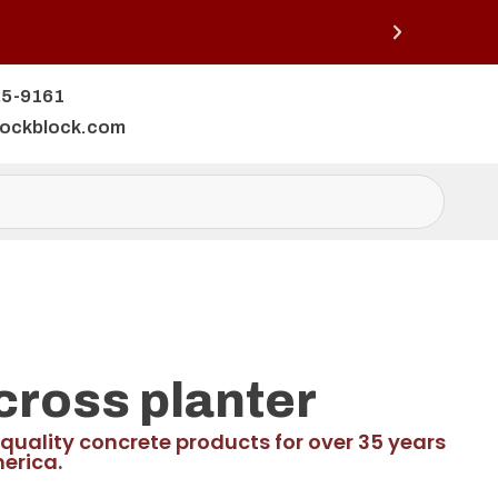
25-9161
lockblock.com
cross planter
quality concrete products for over 35 years
erica.