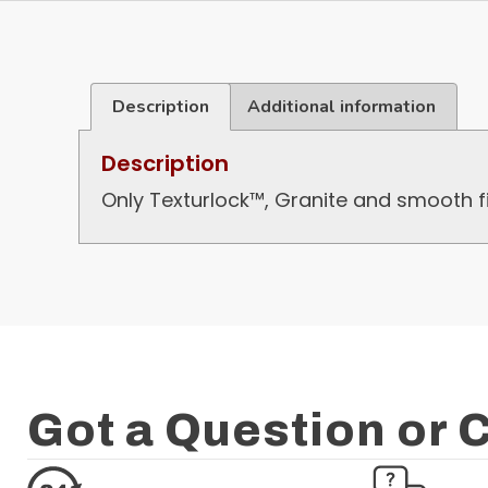
Description
Additional information
Description
Only Texturlock™, Granite and smooth fi
Got a Question or