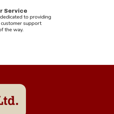
r Service
 dedicated to providing
 customer support
of the way.