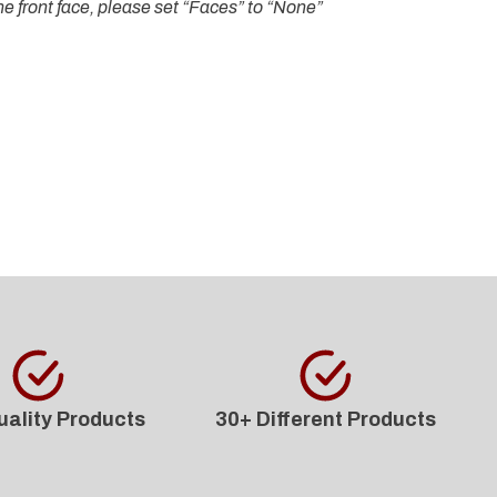
e front face, please set “Faces” to “None”
uality Products
30+ Different Products