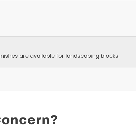
nishes are available for landscaping blocks.
 Concern?
Lock-Block L