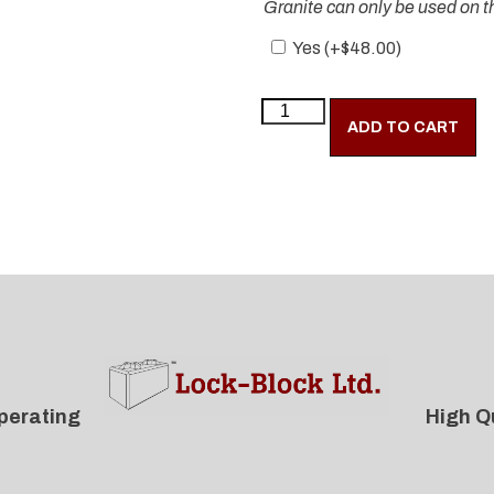
Granite can only be used on th
Yes (+
$
48.00
)
ADD TO CART
perating
High Q