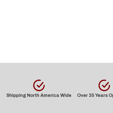
Shipping North America Wide
Over 35 Years O