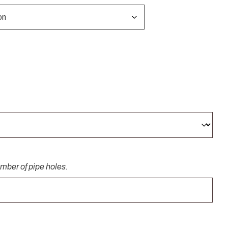
umber of pipe holes.