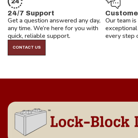
24/7 Support
Custome
Get a question answered any day,
Our team is
any time. We’re here for you with
exceptional
quick, reliable support.
every step 
CONTACT US