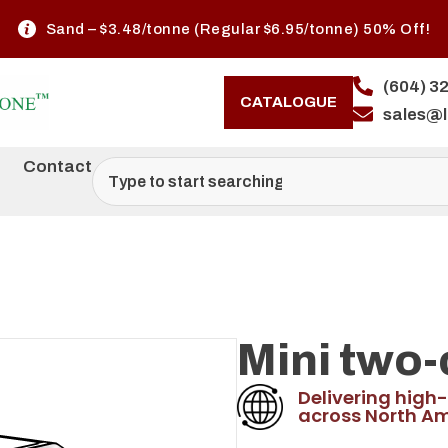
Sand – $3.48/tonne (Regular $6.95/tonne) 50% Off!
(604) 3
CATALOGUE
sales@
Contact
Mini two-
Delivering high-
across North Am