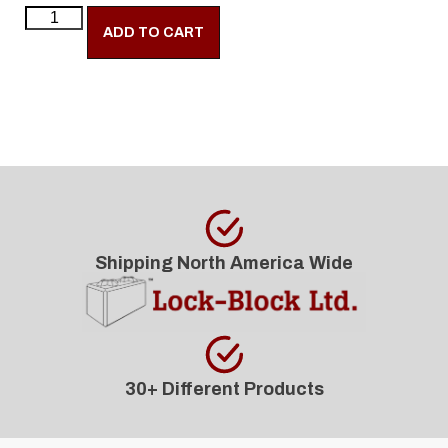
ADD TO CART
Shipping North America Wide
30+ Different Products