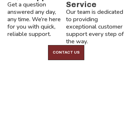
Get a question
Service
answered any day,
Our team is dedicated
any time. We’re here
to providing
for you with quick,
exceptional customer
reliable support.
support every step of
the way.
CONTACT US
Lock-Block LTD.