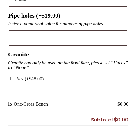
Pipe holes (+
$
19.00
)
Enter a numerical value for number of pipe holes.
Granite
Granite can only be used on the front face, please set “Faces”
to “None”
Yes (+
$
48.00
)
1x
One-Cross Bench
$0.00
Subtotal
$0.00