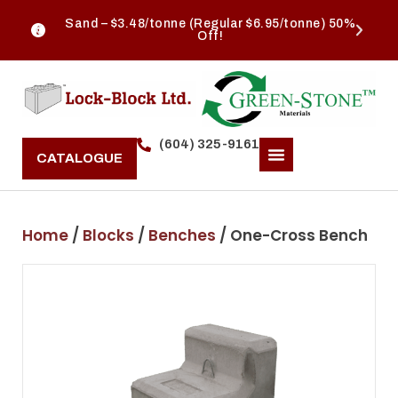
Sand – $3.48/tonne (Regular $6.95/tonne) 50%
Off!
(604) 325-9161
CATALOGUE
Home
/
Blocks
/
Benches
/ One-Cross Bench