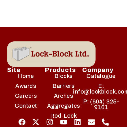
Site
Products
Company
Home
Blocks
Catalogue
Awards
Barriers
E:
info@lockblock.co
Careers
Arches
P: (604) 325-
Contact
Aggregates
9161
Rod-Lock