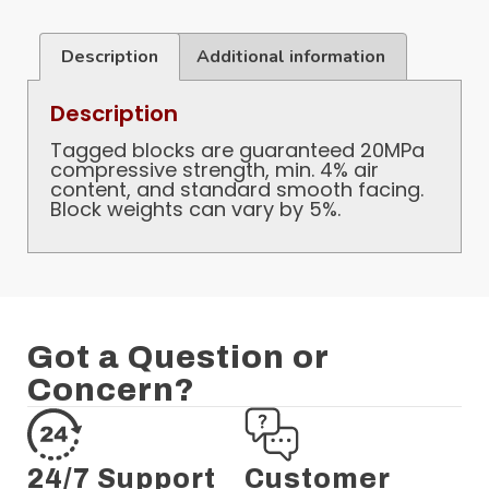
Description
Additional information
Description
Tagged blocks are guaranteed 20MPa
compressive strength, min. 4% air
content, and standard smooth facing.
Block weights can vary by 5%.
Got a Question or
Concern?
24/7 Support
Customer