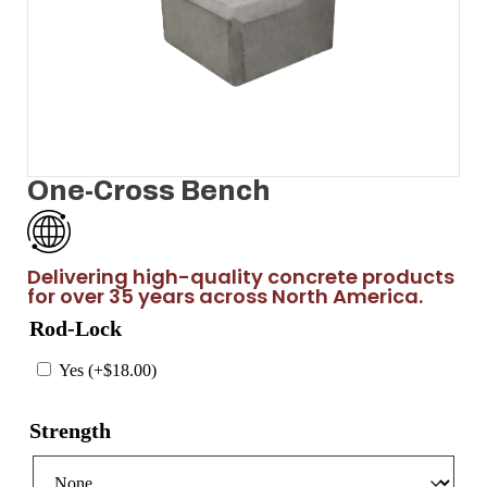
One-Cross Bench
Delivering high-quality concrete products
for over 35 years across North America.
Rod-Lock
Yes (+
$
18.00
)
Strength