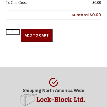
1x
One-Cross
$0.00
Subtotal
$0.00
ADD TO CART
Shipping North America Wide