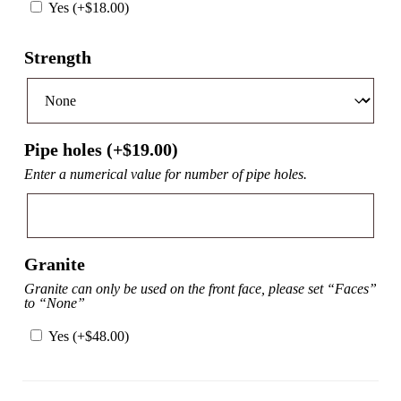
Yes (+
$
18.00
)
Strength
Pipe holes (+
$
19.00
)
Enter a numerical value for number of pipe holes.
Granite
Granite can only be used on the front face, please set “Faces”
to “None”
Yes (+
$
48.00
)