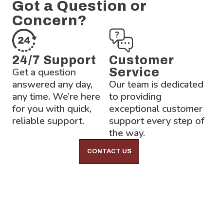
Got a Question or
Concern?
24/7 Support
Customer
Get a question
Service
answered any day,
Our team is dedicated
any time. We’re here
to providing
for you with quick,
exceptional customer
reliable support.
support every step of
the way.
CONTACT US
Lock-Block LTD.