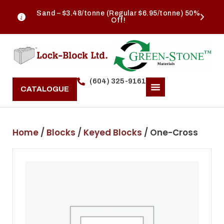
Sand – $3.48/tonne (Regular $6.95/tonne) 50%
Off!
(604) 325-9161
CATALOGUE
Home
/
Blocks
/
Keyed Blocks
/ One-Cross