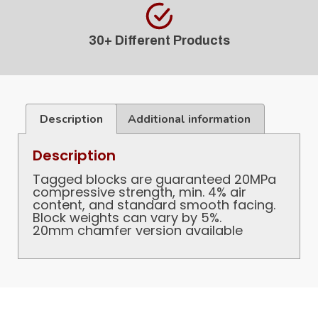
30+ Different Products
Description
Additional information
Description
Tagged blocks are guaranteed 20MPa
compressive strength, min. 4% air
content, and standard smooth facing.
Block weights can vary by 5%.
20mm chamfer version available