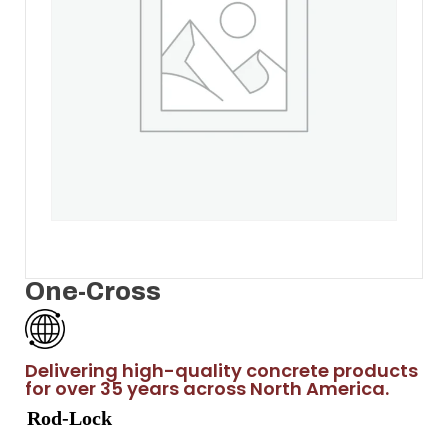
One-Cross
Delivering high-quality concrete products
for over 35 years across North America.
Rod-Lock