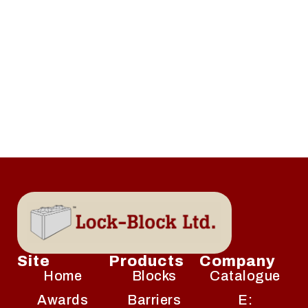
Site
Products
Company
Home
Blocks
Catalogue
Awards
Barriers
E: