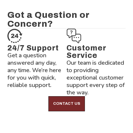
Got a Question or
Concern?
24/7 Support
Customer
Get a question
Service
answered any day,
Our team is dedicated
any time. We’re here
to providing
for you with quick,
exceptional customer
reliable support.
support every step of
the way.
CONTACT US
Lock-Block LTD.