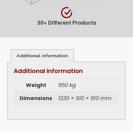
30+ Different Products
Additional information
Additional information
Weight
950 kg
Dimensions
1220 × 610 × 610 mm