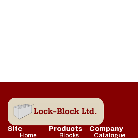
Site
Products
Company
Home
Blocks
Catalogue