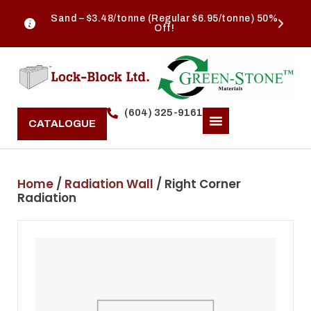
Sand – $3.48/tonne (Regular $6.95/tonne) 50%
Off!
(604) 325-9161
CATALOGUE
Home
/
Radiation Wall
/ Right Corner
Radiation