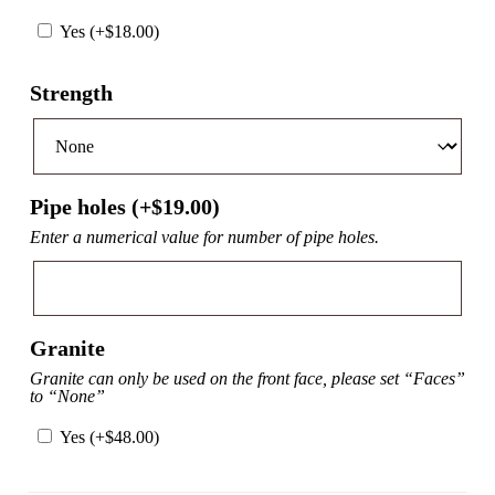
Yes (+
$
18.00
)
Strength
Pipe holes (+
$
19.00
)
Enter a numerical value for number of pipe holes.
Granite
Granite can only be used on the front face, please set “Faces”
to “None”
Yes (+
$
48.00
)