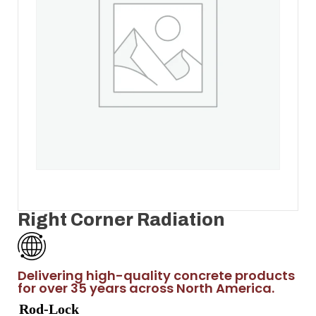
Right Corner Radiation
Delivering high-quality concrete products
for over 35 years across North America.
Rod-Lock