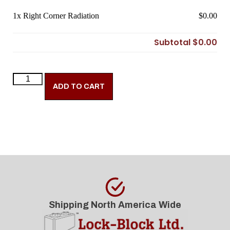
1x
Right Corner Radiation
$0.00
Subtotal
$0.00
ADD TO CART
Shipping North America Wide