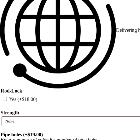
Delivering h
Rod-Lock
Yes (+
$
18.00
)
Strength
Pipe holes (+
$
19.00
)
Enter a numerical value for number of pipe holes.