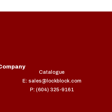
Company
Catalogue
E: sales@lockblock.com
P: (604) 325-9161