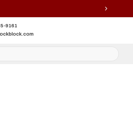
25-9161
lockblock.com