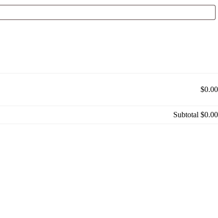
$0.00
Subtotal
$0.00