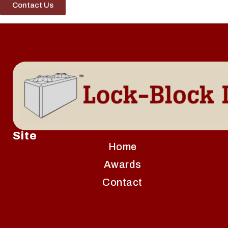
Contact Us
Site
Home
Awards
Contact