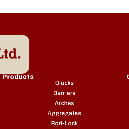
Products
Blocks
Barriers
Arches
Aggregates
Rod-Lock