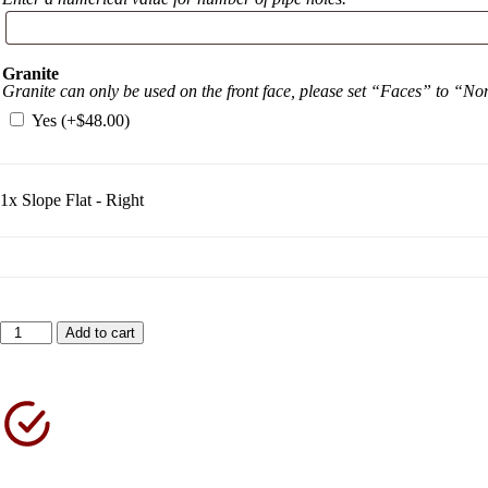
Granite
Granite can only be used on the front face, please set “Faces” to “N
Yes (+
$
48.00
)
1x
Slope Flat - Right
Add to cart
Shipping North America Wide