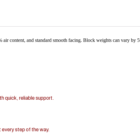
 air content, and standard smooth facing. Block weights can vary by 
h quick, reliable support.
 every step of the way.