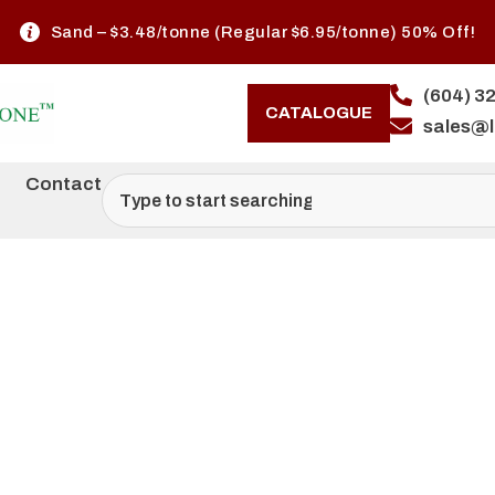
Sand – $3.48/tonne (Regular $6.95/tonne) 50% Off!
(604) 3
CATALOGUE
sales@
Contact