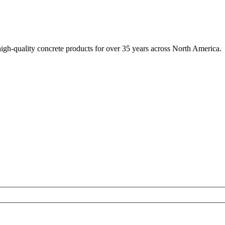
igh-quality concrete products for over 35 years across North America.