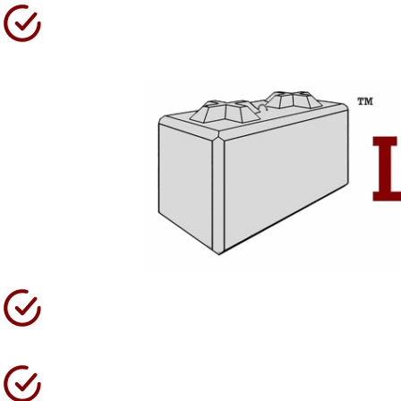
Over 35 Years Operating
High Quality Products