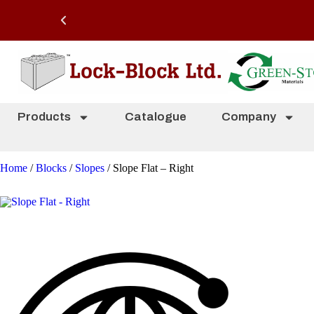
Products
Catalogue
Company
Home
/
Blocks
/
Slopes
/ Slope Flat – Right
Slope Flat – Right