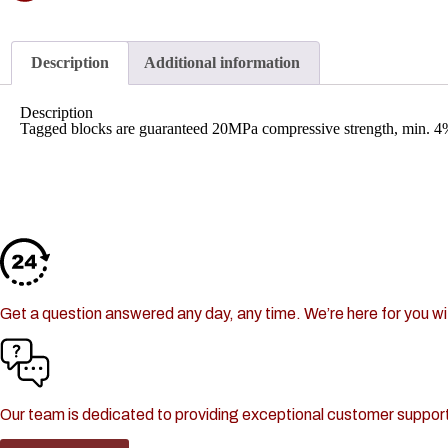
30+ Different Products
Description
Additional information
Description
Tagged blocks are guaranteed 20MPa compressive strength, min. 4%
Lock-Block LTD.
Got a Question or Concern?
24/7 Support
Get a question answered any day, any time. We’re here for you wit
Customer Service
Our team is dedicated to providing exceptional customer support