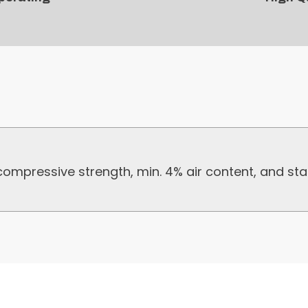
mpressive strength, min. 4% air content, and sta