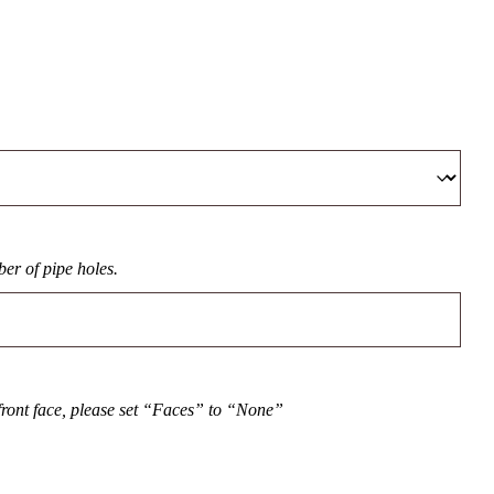
er of pipe holes.
front face, please set “Faces” to “None”