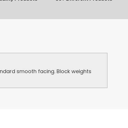
ndard smooth facing. Block weights