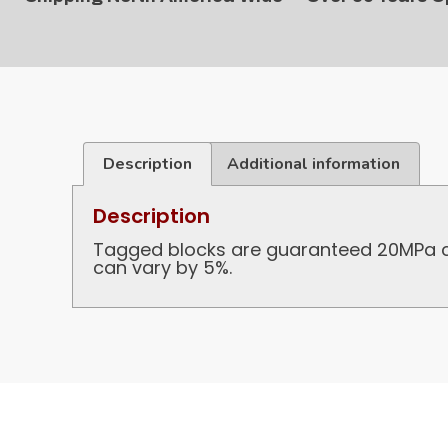
Description
Additional information
Description
Tagged blocks are guaranteed 20MPa co
can vary by 5%.