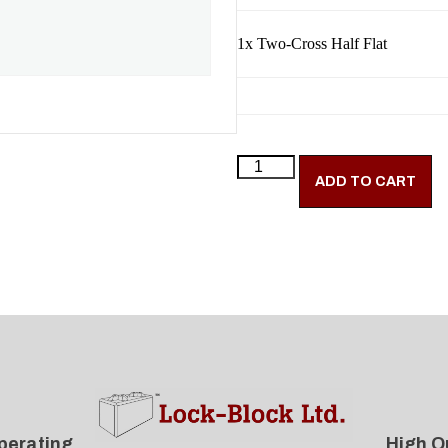
1x
Two-Cross Half Flat
ADD TO CART
perating
High Q