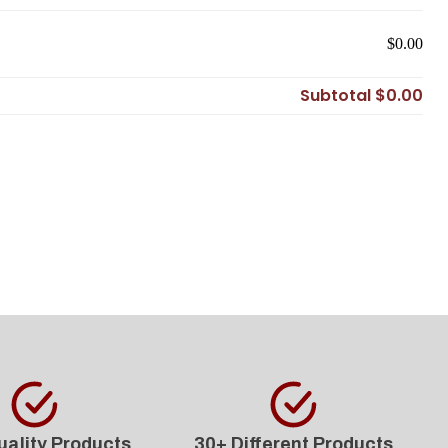
$0.00
Subtotal
$0.00
uality Products
30+ Different Products