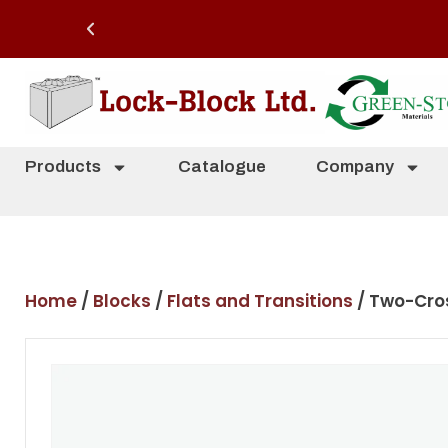
Products
Catalogue
Company
Home
/
Blocks
/
Flats and Transitions
/ Two-Cros