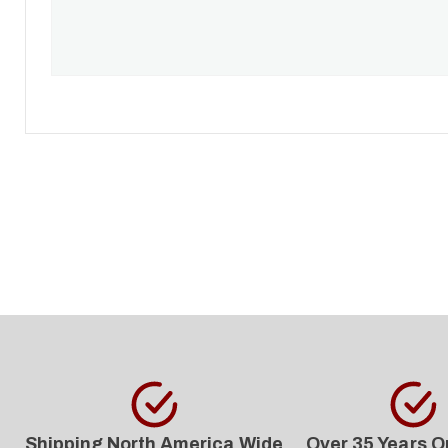
Shipping North America Wide
Over 35 Years O