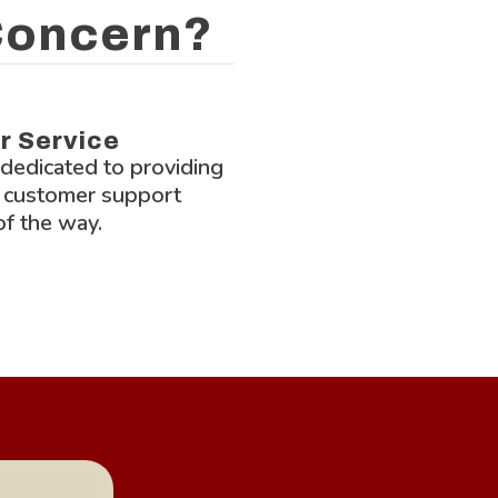
 Concern?
Lock-Block L
r Service
 dedicated to providing
 customer support
of the way.