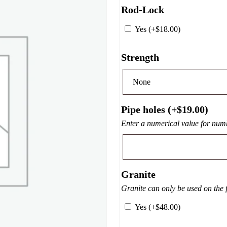
Rod-Lock
Yes (+
$
18.00
)
Strength
Pipe holes (+
$
19.00
)
Enter a numerical value for numb
Granite
Granite can only be used on the 
Yes (+
$
48.00
)