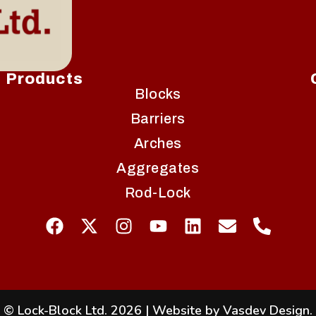
Products
Blocks
Barriers
Arches
Aggregates
Rod-Lock
© Lock-Block Ltd. 2026
|
Website by Vasdev Design
.