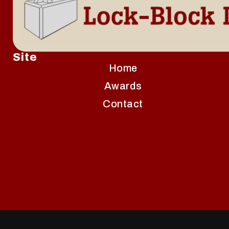
Site
Home
Awards
Contact