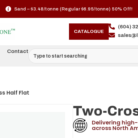
Sand – $3.48/tonne (Regular $6.95/tonne) 50% Off!
(604) 3
CATALOGUE
sales@
Contact
s Half Flat
Two-Cross
Delivering high-
across North Am