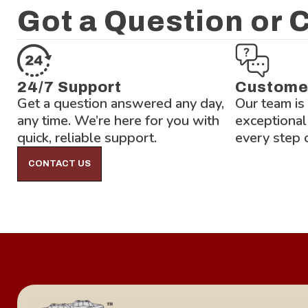
Got a Question or
24/7 Support
Custome
Get a question answered any day,
Our team is
any time. We’re here for you with
exceptional
quick, reliable support.
every step 
CONTACT US