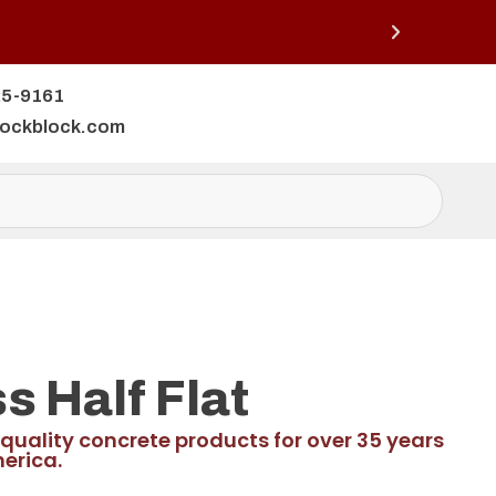
25-9161
lockblock.com
 Half Flat
quality concrete products for over 35 years
erica.