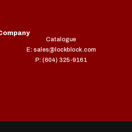
Company
Catalogue
E: sales@lockblock.com
P: (604) 325-9161