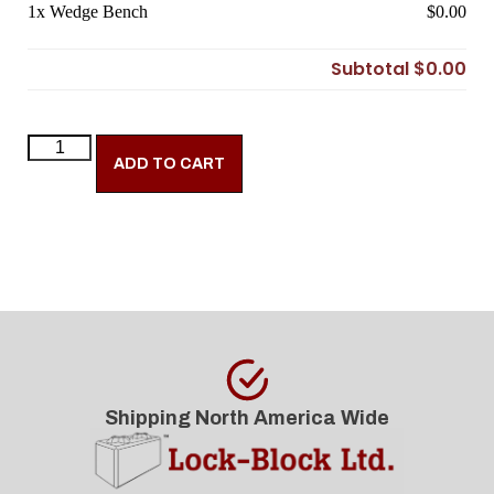
1x
Wedge Bench
$0.00
Subtotal
$0.00
ADD TO CART
Shipping North America Wide