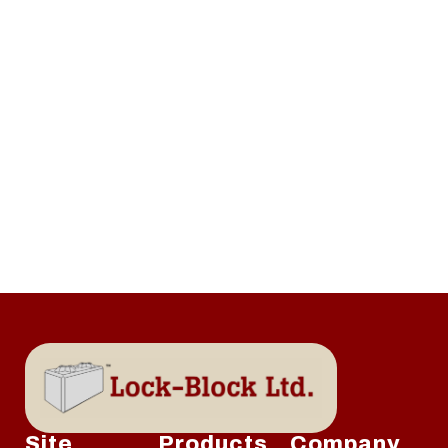
Site
Products
Company