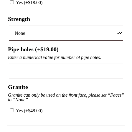
Yes (+
$
18.00
)
Strength
Pipe holes (+
$
19.00
)
Enter a numerical value for number of pipe holes.
Granite
Granite can only be used on the front face, please set “Faces”
to “None”
Yes (+
$
48.00
)