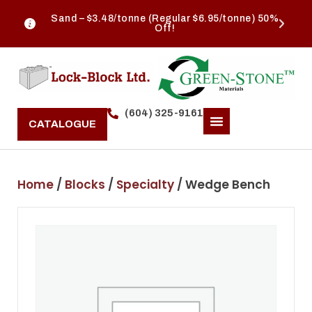
Sand – $3.48/tonne (Regular $6.95/tonne) 50%
Off!
(604) 325-9161
CATALOGUE
Home
/
Blocks
/
Specialty
/ Wedge Bench