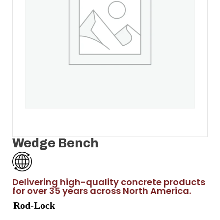
Wedge Bench
Delivering high-quality concrete products
for over 35 years across North America.
Rod-Lock