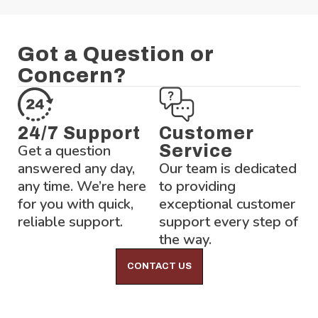
Got a Question or
Concern?
24/7 Support
Customer
Get a question
Service
answered any day,
Our team is dedicated
any time. We’re here
to providing
for you with quick,
exceptional customer
reliable support.
support every step of
the way.
CONTACT US
Lock-Block LTD.