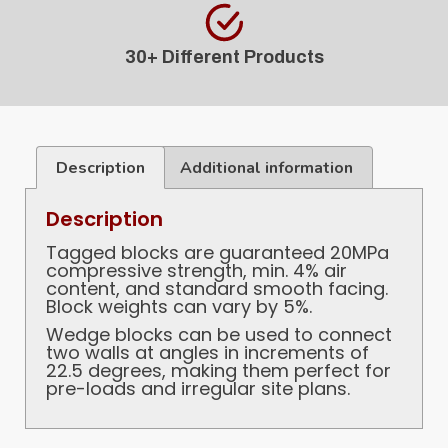
30+ Different Products
Description
Additional information
Description
Tagged blocks are guaranteed 20MPa
compressive strength, min. 4% air
content, and standard smooth facing.
Block weights can vary by 5%.
Wedge blocks can be used to connect
two walls at angles in increments of
22.5 degrees, making them perfect for
pre-loads and irregular site plans.