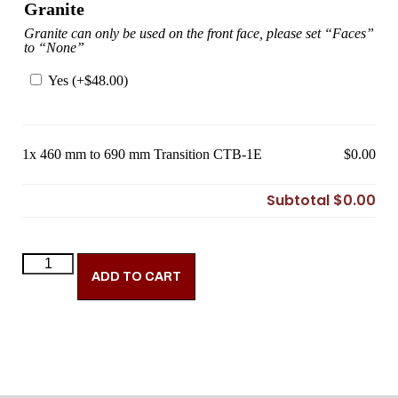
Granite
Granite can only be used on the front face, please set “Faces”
to “None”
Yes (+
$
48.00
)
1x
460 mm to 690 mm Transition CTB-1E
$0.00
Subtotal
$0.00
ADD TO CART