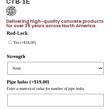
CTB-1E
Delivering high-quality concrete products
for over 35 years across North America.
Rod-Lock
Yes (+
$
18.00
)
Strength
Pipe holes (+
$
19.00
)
Enter a numerical value for number of pipe holes.