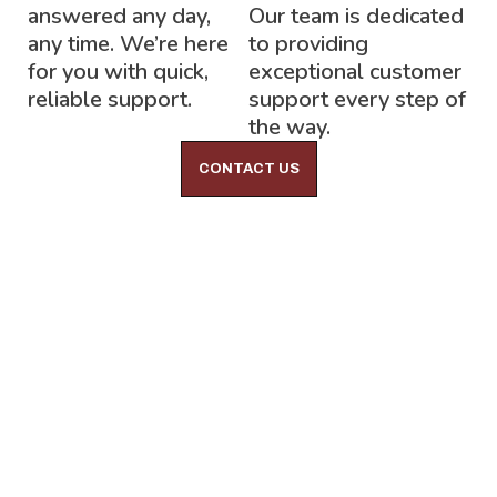
answered any day,
Our team is dedicated
any time. We’re here
to providing
for you with quick,
exceptional customer
reliable support.
support every step of
the way.
CONTACT US
Lock-Block LTD.