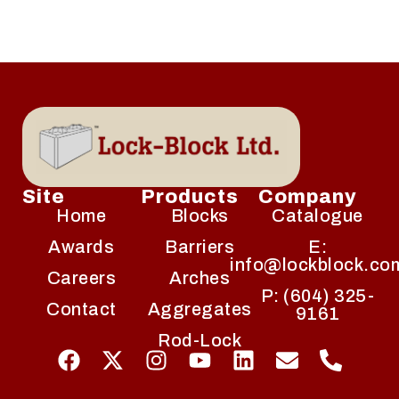
Site
Products
Company
Home
Blocks
Catalogue
Awards
Barriers
E:
info@lockblock.co
Careers
Arches
P: (604) 325-
Contact
Aggregates
9161
Rod-Lock