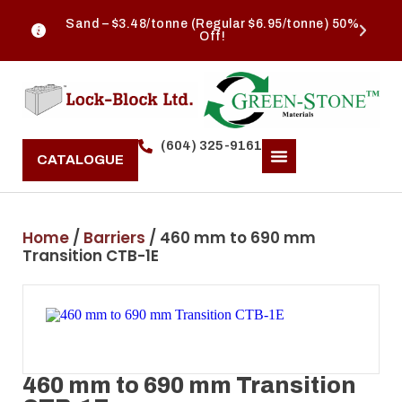
Sand – $3.48/tonne (Regular $6.95/tonne) 50%
Off!
(604) 325-9161
CATALOGUE
Home
/
Barriers
/ 460 mm to 690 mm
Transition CTB-1E
460 mm to 690 mm Transition