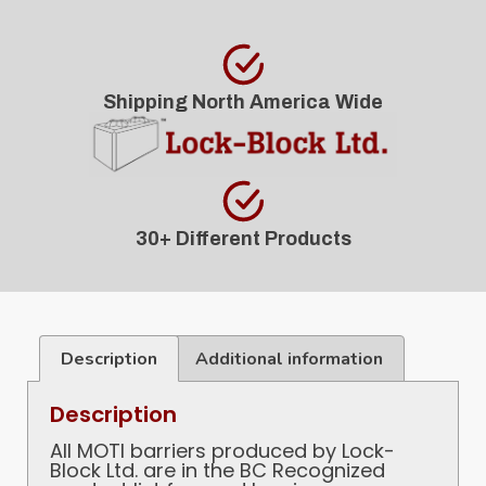
Shipping North America Wide
30+ Different Products
Description
Additional information
Description
All MOTI barriers produced by Lock-
Block Ltd. are in the BC Recognized