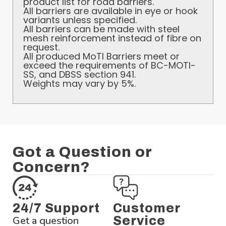
product list for road barriers.
All barriers are available in eye or hook
variants unless specified.
All barriers can be made with steel
mesh reinforcement instead of fibre on
request.
All produced MoTI Barriers meet or
exceed the requirements of BC-MOTI-
SS, and DBSS section 941.
Weights may vary by 5%.
Got a Question or
Concern?
24/7 Support
Customer
Get a question
Service