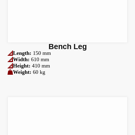
Bench Leg
Length:
150 mm
Width:
610 mm
Height:
410 mm
Weight:
60 kg