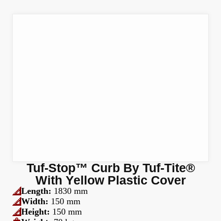
Tuf-Stop™ Curb By Tuf-Tite®
With Yellow Plastic Cover
Length:
1830 mm
Width:
150 mm
Height:
150 mm