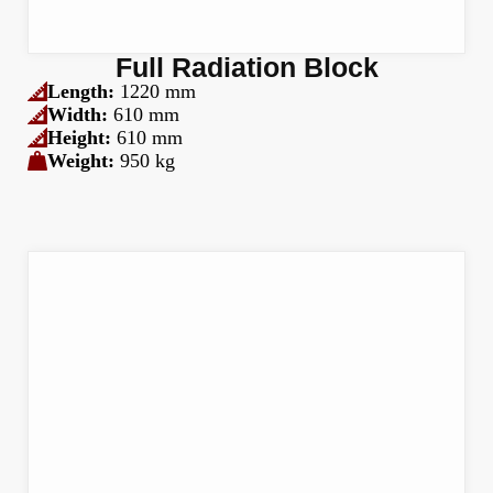
Full Radiation Block
Length:
1220 mm
Width:
610 mm
Height:
610 mm
Weight:
950 kg