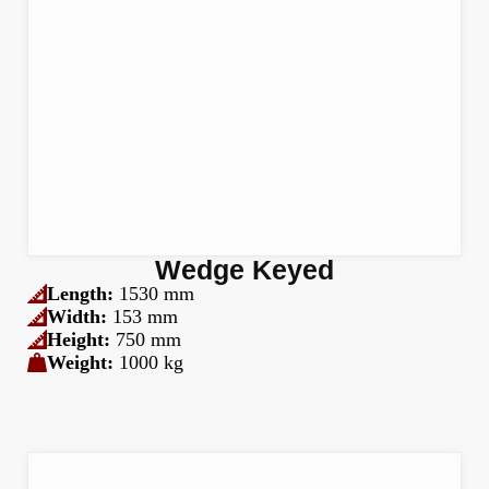
Wedge Keyed
Length:
1530 mm
Width:
153 mm
Height:
750 mm
Weight:
1000 kg