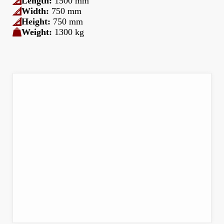
Length:
1500 mm
Width:
750 mm
Height:
750 mm
Weight:
1300 kg