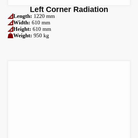
Left Corner Radiation
Length:
1220 mm
Width:
610 mm
Height:
610 mm
Weight:
950 kg