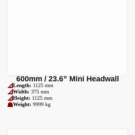
600mm / 23.6” Mini Headwall
Length:
1125 mm
Width:
375 mm
Height:
1125 mm
Weight:
9999 kg