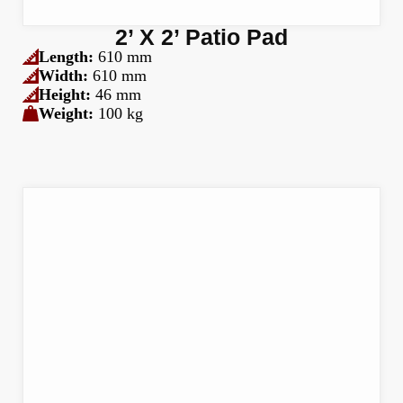
2’ X 2’ Patio Pad
Length:
610 mm
Width:
610 mm
Height:
46 mm
Weight:
100 kg