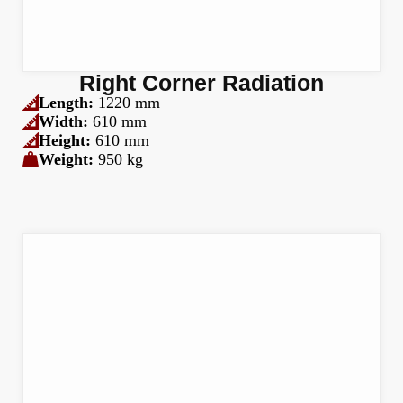
Right Corner Radiation
Length:
1220 mm
Width:
610 mm
Height:
610 mm
Weight:
950 kg