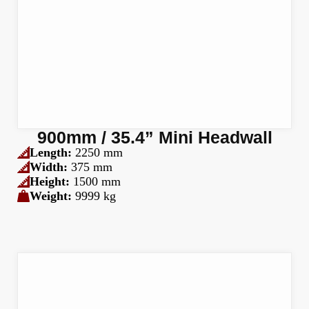
900mm / 35.4” Mini Headwall
Length:
2250 mm
Width:
375 mm
Height:
1500 mm
Weight:
9999 kg