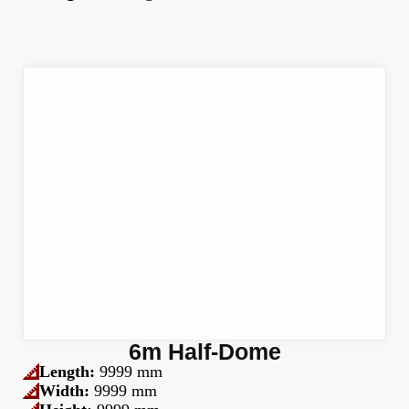
6m Half-Dome
Length:
9999 mm
Width:
9999 mm