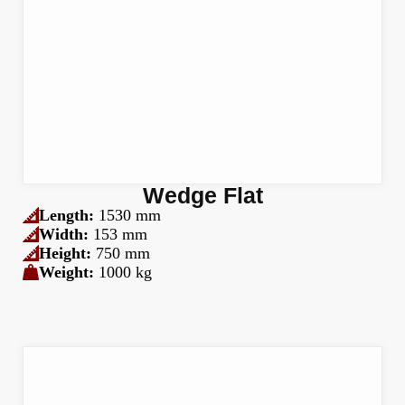
Wedge Flat
Length:
1530 mm
Width:
153 mm
Height:
750 mm
Weight:
1000 kg