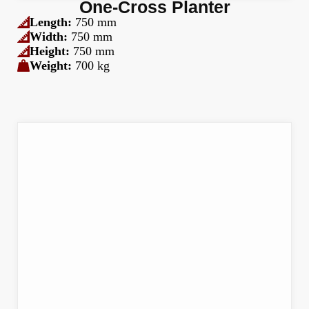
One-Cross Planter
Length:
750 mm
Width:
750 mm
Height:
750 mm
Weight:
700 kg