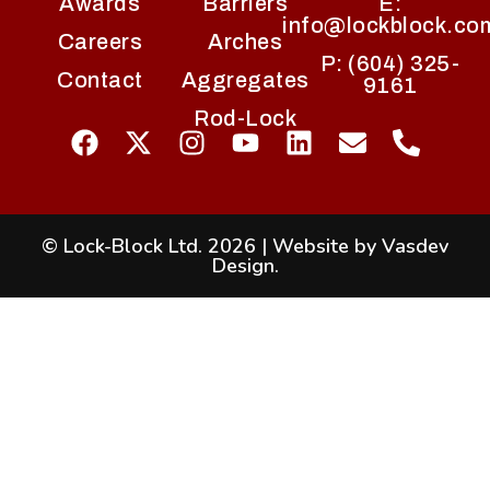
Awards
Barriers
E:
info@lockblock.co
Careers
Arches
P: (604) 325-
Contact
Aggregates
9161
Rod-Lock
© Lock-Block Ltd. 2026
|
Website by Vasdev
Design
.