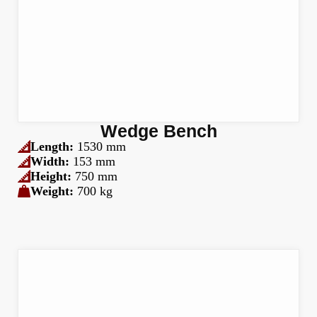
Wedge Bench
Length:
1530 mm
Width:
153 mm
Height:
750 mm
Weight:
700 kg