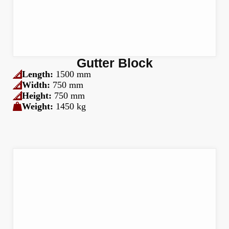
Gutter Block
Length:
1500 mm
Width:
750 mm
Height:
750 mm
Weight:
1450 kg