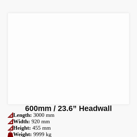
600mm / 23.6” Headwall
Length:
3000 mm
Width:
920 mm
Height:
455 mm
Weight:
9999 kg