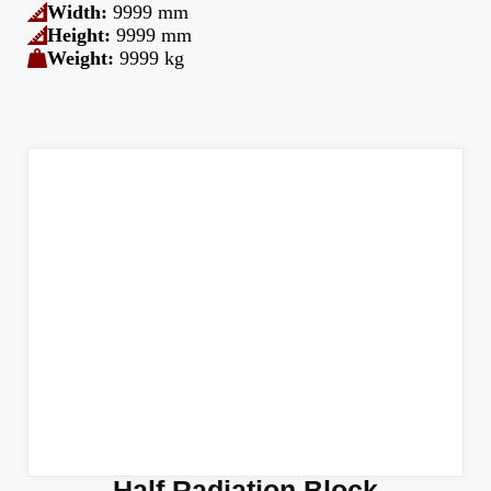
Width:
9999 mm
Height:
9999 mm
Weight:
9999 kg
Half Radiation Block