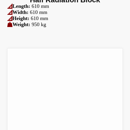
Length:
610 mm
Width:
610 mm
Height:
610 mm
Weight:
950 kg