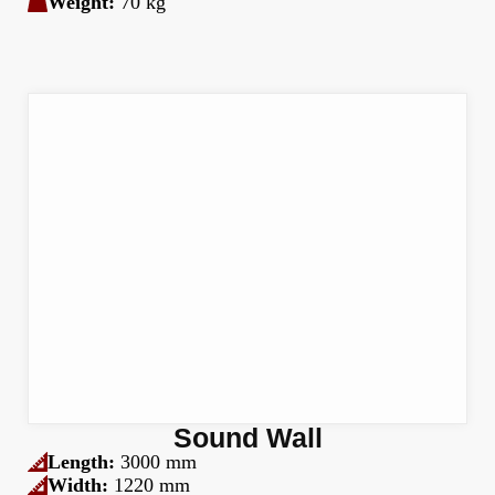
Weight:
70 kg
Sound Wall
Length:
3000 mm
Width:
1220 mm