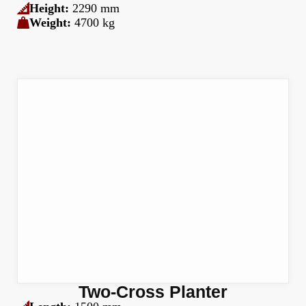
Height:
2290 mm
Weight:
4700 kg
Two-Cross Planter