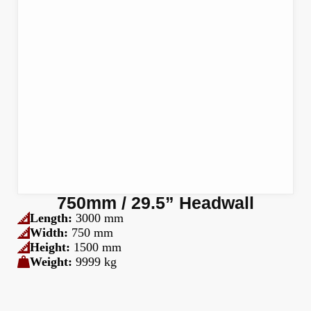
750mm / 29.5” Headwall
Length:
3000 mm
Width:
750 mm
Height:
1500 mm
Weight:
9999 kg