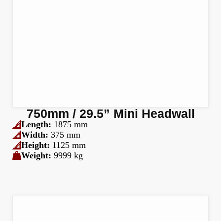
750mm / 29.5” Mini Headwall
Length:
1875 mm
Width:
375 mm
Height:
1125 mm
Weight:
9999 kg