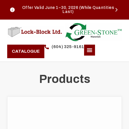
Offer Valid June 1–30, 2026 (While Quantities
Last)
(604) 325-9161
CATALOGUE
Products