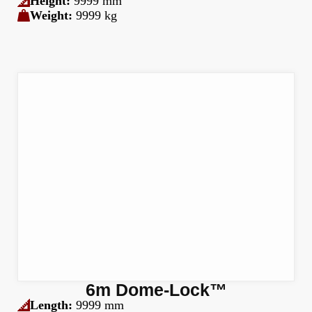
Height:
9999 mm
Weight:
9999 kg
6m Dome-Lock™
Length:
9999 mm