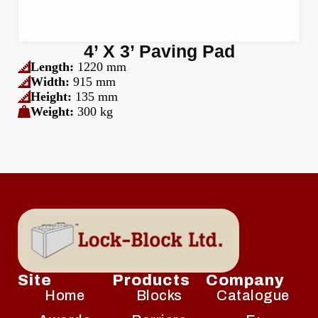
4’ X 3’ Paving Pad
Length:
1220 mm
Width:
915 mm
Height:
135 mm
Weight:
300 kg
Site
Products
Company
Home
Blocks
Catalogue