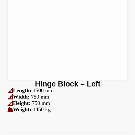
Hinge Block – Left
Length:
1500 mm
Width:
750 mm
Height:
750 mm
Weight:
1450 kg