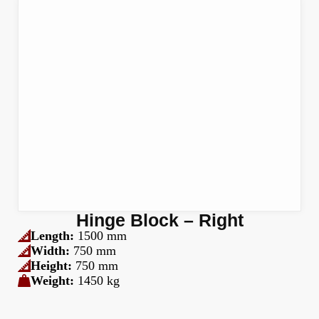
Hinge Block – Right
Length:
1500 mm
Width:
750 mm
Height:
750 mm
Weight:
1450 kg