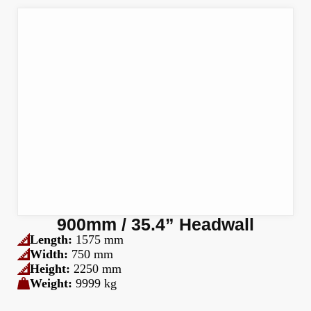
900mm / 35.4” Headwall
Length:
1575 mm
Width:
750 mm
Height:
2250 mm
Weight:
9999 kg